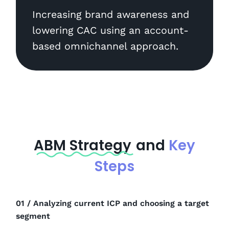
Increasing brand awareness and
lowering CAC using an account-
based omnichannel approach.
ABM Strategy
and
Key
Steps
01 / Analyzing current ICP and choosing a target
segment