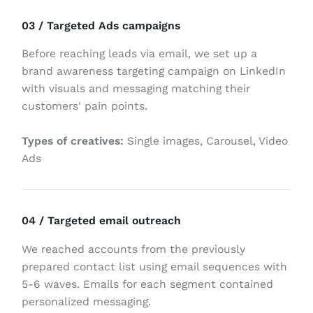
03 / Targeted Ads campaigns
Before reaching leads via email, we set up a
brand awareness targeting campaign on LinkedIn
with visuals and messaging matching their
customers' pain points.
Types of creatives:
Single images, Carousel, Video
Ads
04 / Targeted email outreach
We reached accounts from the previously
prepared contact list using email sequences with
5-6 waves. Emails for each segment contained
personalized messaging.