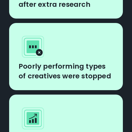
after extra research
Poorly performing types
of creatives were stopped