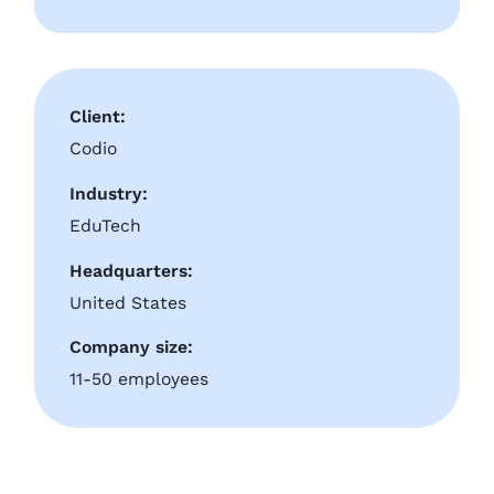
Client:
Codio
Industry:
EduTech
Headquarters:
United States
Company size:
11-50 employees