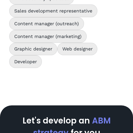
Sales development representative
Content manager (outreach)
Content manager (marketing)
Graphic designer
Web designer
Developer
Let's develop an
ABM
strategy
for you