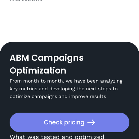
ABM Campaigns
Optimization
From month to month, we have been analyzing
key metrics and developing the next steps to
optimize campaigns and improve results
Check pricing
What was tested and optimized