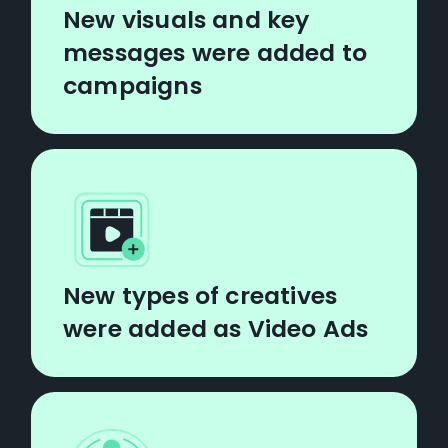
New visuals and key
messages were added to
campaigns
New types of creatives
were added as Video Ads