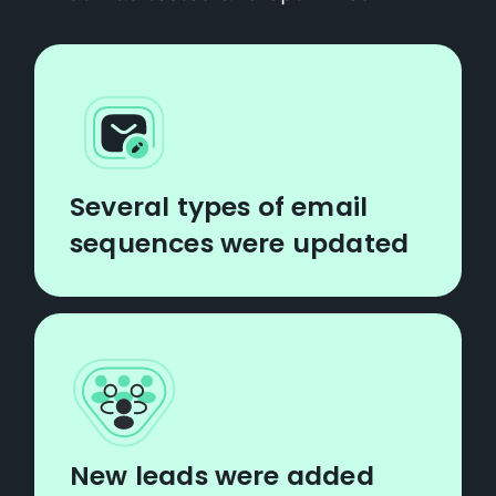
Several types of email
sequences were updated
New leads were added