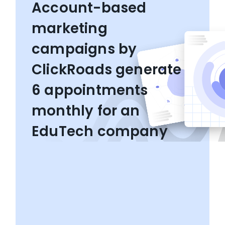
Account-based
marketing
campaigns by
ClickRoads generate
6 appointments
monthly for an
EduTech company