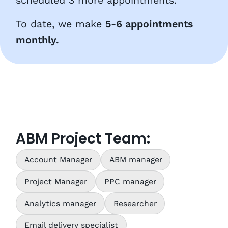
scheduled 3 more appointments.
To date, we make
5-6 appointments
monthly.
ABM Project Team:
Account Manager
ABM manager
Project Manager
PPC manager
Analytics manager
Researcher
Email delivery specialist