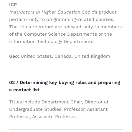
ICP
Instructors in Higher Education
Codio’s product
pertains only to programming-related courses.
The titles therefore are relevant only to members
of the Computer Science Departments or the
Information Technology Departments.
Geo:
United States, Canada, United Kingdom
02 / Determining key buying roles and preparing
a contact list
Titles include Department Chair, Director of
Undergraduate Studies, Professor, Assistant
Professor, Associate Professor.