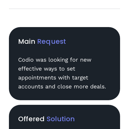
Main
Request
Codio was looking for new
effective ways to set
appointments with target
accounts and close more deals.
Offered
Solution