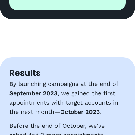
Results
By launching campaigns at the end of
September 2023
, we gained the first
appointments with target accounts in
the next month—
October 2023
.
Before the end of October, we’ve