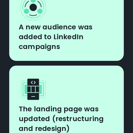
A new audience was
added to LinkedIn
campaigns
The landing page was
updated (restructuring
and redesign)