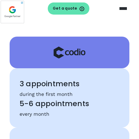
Get a quote
3 appointments
during the first month
5-6 appointments
every month