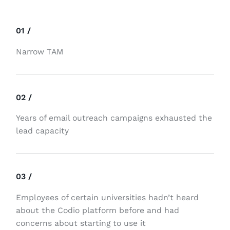
01 /
Narrow TAM
02 /
Years of email outreach campaigns exhausted the
lead capacity
03 /
Employees of certain universities hadn’t heard
about the Codio platform before and had
concerns about starting to use it