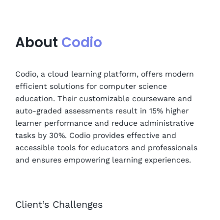
About
Codio
Codio, a cloud learning platform, offers modern
efficient solutions for computer science
education. Their customizable courseware and
auto-graded assessments result in 15% higher
learner performance and reduce administrative
tasks by 30%. Codio provides effective and
accessible tools for educators and professionals
and ensures empowering learning experiences.
Client’s Challenges