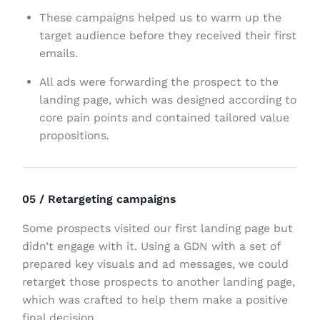
These campaigns helped us to warm up the
target audience before they received their first
emails.
All ads were forwarding the prospect to the
landing page, which was designed according to
core pain points and contained tailored value
propositions.
05 / Retargeting campaigns
Some prospects visited our first landing page but
didn’t engage with it. Using a GDN with a set of
prepared key visuals and ad messages, we could
retarget those prospects to another landing page,
which was crafted to help them make a positive
final decision.