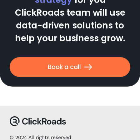
ClickRoads team will use
data-driven solutions to
help your business grow.
Book a call
© 2024 All rights reserved