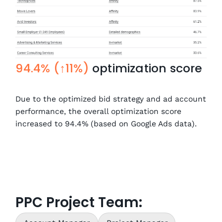
94.4% (↑11%)
optimization score
Due to the optimized bid strategy and ad account
performance, the overall optimization score
increased to 94.4% (based on Google Ads data).
PPC Project Team: