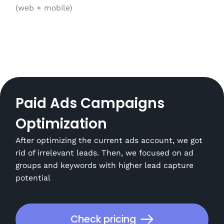
(web + mobile)
Paid Ads Campaigns
Optimization
After optimizing the current ads account, we got
rid of irrelevant leads. Then, we focused on ad
groups and keywords with higher lead capture
potential
Check pricing