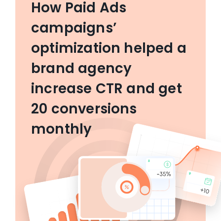
How Paid Ads
campaigns’
optimization helped a
brand agency
increase CTR and get
20 conversions
monthly