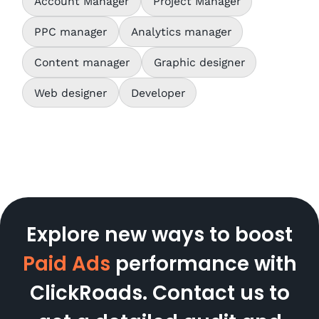
Account Manager
Project Manager
PPC manager
Analytics manager
Content manager
Graphic designer
Web designer
Developer
Explore new ways to boost
Paid Ads
performance with
ClickRoads. Contact us to