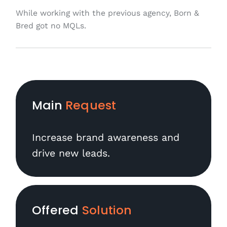
While working with the previous agency, Born &
Bred got no MQLs.
Main
Request
Increase brand awareness and
drive new leads.
Offered
Solution