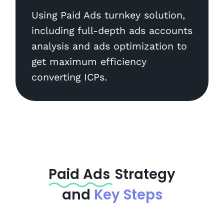
Using Paid Ads turnkey solution,
including full-depth ads accounts
analysis and ads optimization to
get maximum efficiency
converting ICPs.
Paid Ads
Strategy
and
Key Steps