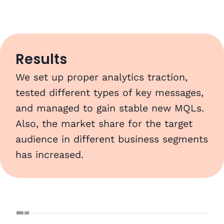
Results
We set up proper analytics traction,
tested different types of key messages,
and managed to gain stable new MQLs.
Also, the market share for the target
audience in different business segments
has increased.