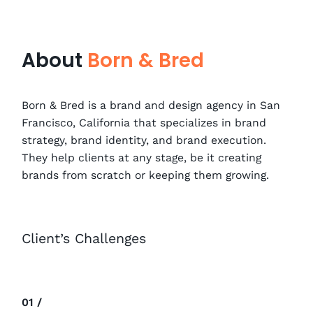
About
Born & Bred
Born & Bred is a brand and design agency in San
Francisco, California that specializes in brand
strategy, brand identity, and brand execution.
They help clients at any stage, be it creating
brands from scratch or keeping them growing.
Client’s Challenges
01 /