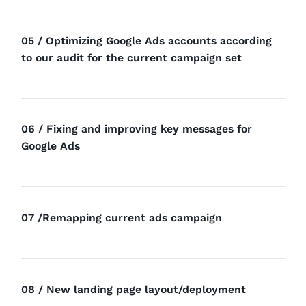
05 / Optimizing Google Ads accounts according
to our audit for the current campaign set
06 / Fixing and improving key messages for
Google Ads
07 /Remapping current ads campaign
08 / New landing page layout/deployment