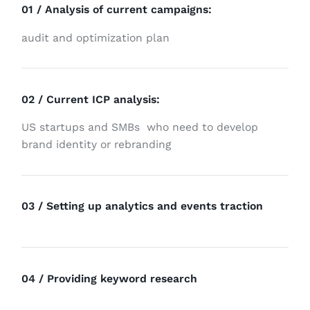
01 / Analysis of current campaigns:
audit and optimization plan
02 / Current ICP analysis:
US startups and
SMBs
who need to develop
brand identity or rebranding
03 / Setting up analytics and events traction
04 / Providing keyword research