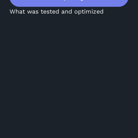
What was tested and optimized