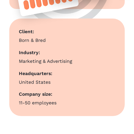
Client:
Born & Bred
Industry:
Marketing & Advertising
Headquarters:
United States
Company size:
11-50 employees