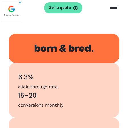
Get a quote
6.3%
click-through rate
15-20
conversions monthly