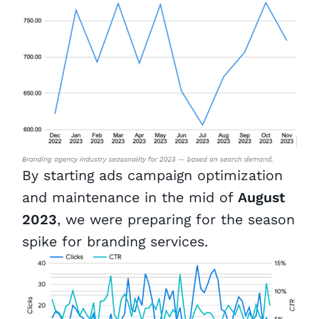
By starting ads campaign optimization
and maintenance in the mid of
August
2023
, we were preparing for the season
spike for branding services.