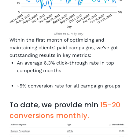
Within the first month of optimizing and
maintaining clients’ paid campaigns, we’ve got
outstanding results in key metrics:
An average 6.3% click-through rate in top
competing months
~5% conversion rate for all campaign groups
To date, we provide min
15-20
conversions monthly.