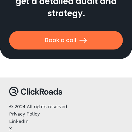
get a detailed audit and
strategy.
Book a call
© 2024 All rights reserved
Privacy Policy
LinkedIn
X